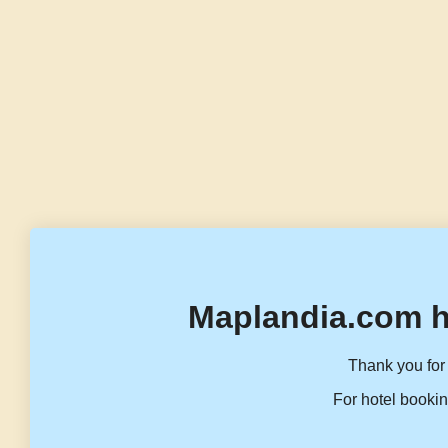
Maplandia.com h
Thank you for 
For hotel bookin