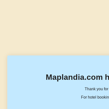
Maplandia.com h
Thank you for 
For hotel bookin