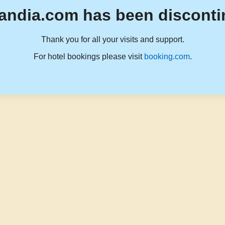
andia.com has been disconti
Thank you for all your visits and support.
For hotel bookings please visit
booking.com
.