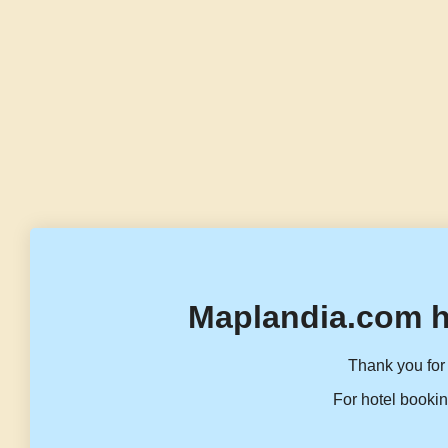
Maplandia.com h
Thank you for 
For hotel bookin