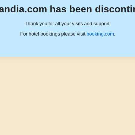
andia.com has been disconti
Thank you for all your visits and support.
For hotel bookings please visit
booking.com
.