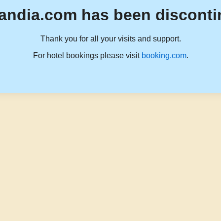
andia.com has been disconti
Thank you for all your visits and support.
For hotel bookings please visit
booking.com
.