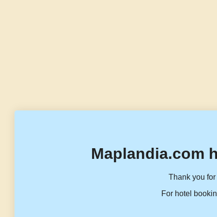
Maplandia.com h
Thank you for 
For hotel bookin