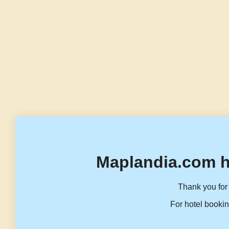
Maplandia.com h
Thank you for 
For hotel bookin